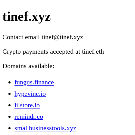
tinef.xyz
Contact email tinef@tinef.xyz
Crypto payments accepted at tinef.eth
Domains available:
fungus.finance
hypevine.io
lilstore.io
remindr.co
smallbusinesstools.xyz